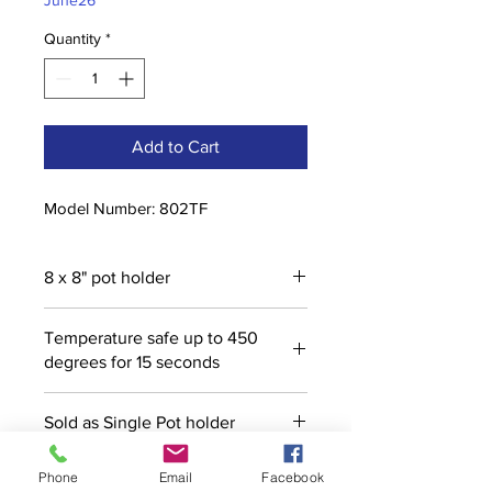
June26
Quantity
*
Add to Cart
Model Number: 802TF
8 x 8" pot holder
Temperature safe up to 450
degrees for 15 seconds
Sold as Single Pot holder
Phone
Email
Facebook