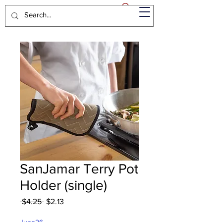
SanJamar Terry Pot
Holder (single)
Regular
Sale
 $4.25 
$2.13
Price
Price