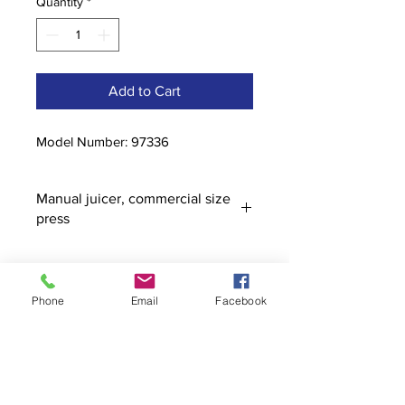
Quantity
*
Add to Cart
Model Number: 97336
Manual juicer, commercial size
press
Phone
Email
Facebook
Contact
stoutcompanyincorporated@gmail.c
om
304-623-3356