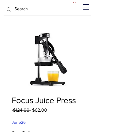
Focus Juice Press
Regular
Sale
 $124.00 
$62.00
Price
Price
June26