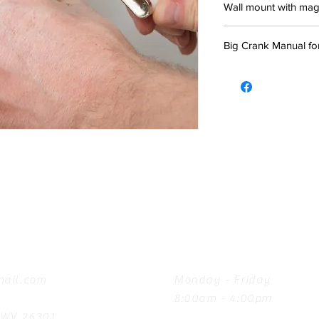
Wall mount with magne
Big Crank Manual fo
Hours
ail.com
Monday - Friday
8:00am - 4:00pm
, WV 26301