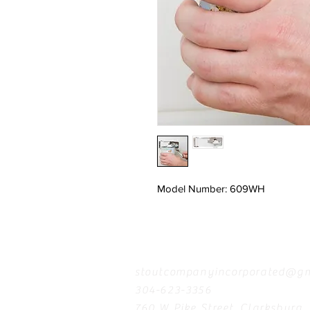
Model Number: 609WH
Contact
stoutcompanyincorporated@gm
304-623-3356
760 W Pike Street, Clarksburg