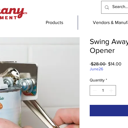
Products
Vendors & Manufa
Swing Away
Opener
Regular
Sal
 $28.00 
$14.00
Price
Pri
June26
Quantity
*