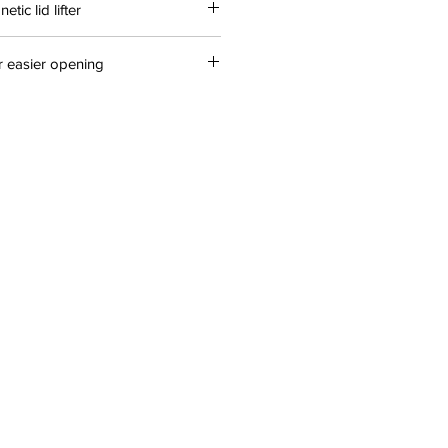
tic lid lifter
r easier opening