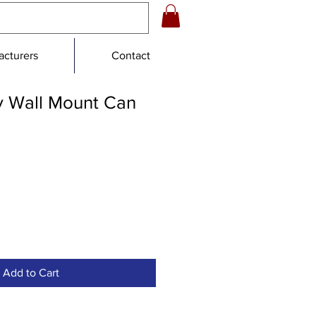
cturers
Contact
 Wall Mount Can
e
ce
Add to Cart