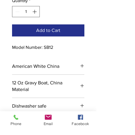
Quantity
*
Add to Cart
Model Number: SB12
American White China
12 Oz Gravy Boat, China
Material
Dishwasher safe
Phone
Email
Facebook