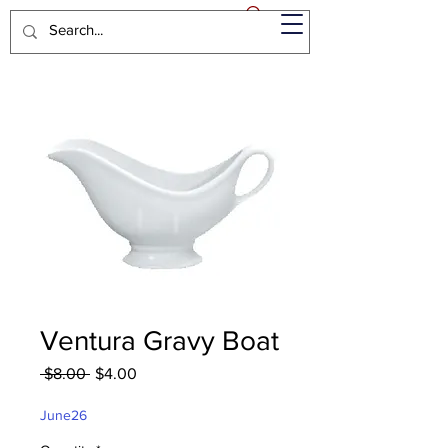
Ventura Gravy Boat
Regular
Sale
 $8.00 
$4.00
Price
Price
June26