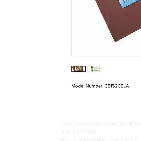
Model Number: CB1520BLA
Contact
stoutcompanyincorporated@gm
304-623-3356
760 W Pike Street, Clarksburg