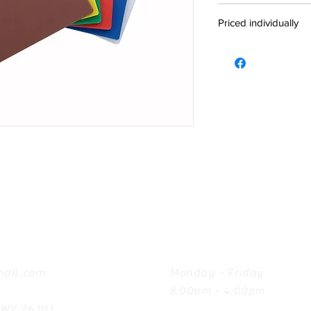
Priced individually
Hours
ail.com
Monday - Friday
8:00am - 4:00pm
, WV 26301