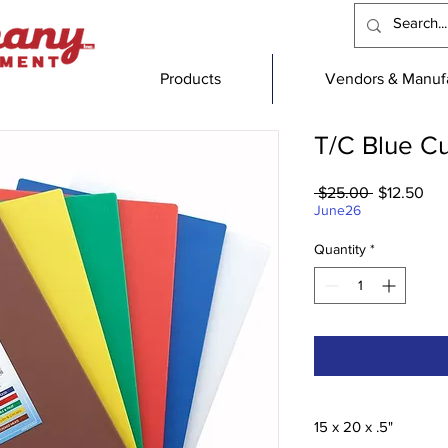
Products
Vendors & Manufa
T/C Blue Cu
Regular
Sal
 $25.00 
$12.50
Price
Pri
June26
Quantity
*
15 x 20 x .5"