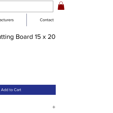
cturers
Contact
tting Board 15 x 20
e
ce
Add to Cart