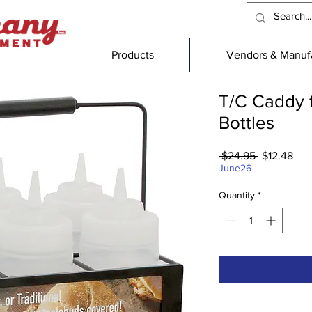
Products
Vendors & Manufa
T/C Caddy 
Bottles
Regular
Sal
 $24.95 
$12.48
Price
Pric
June26
Quantity
*