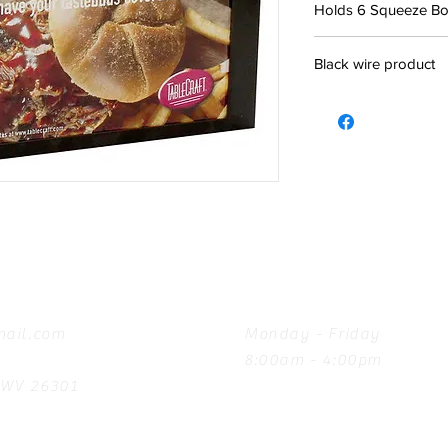
Holds 6 Squeeze Bot
Black wire product
Hours
ail.com
Monday - Friday
8:00am - 4:00pm
, WV 26301