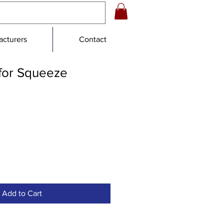
cturers
Contact
for Squeeze
e
e
Add to Cart