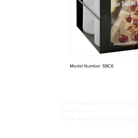
Model Number: SBC6
Contact
stoutcompanyincorporated@gm
304-623-3356
760 W Pike Street, Clarksburg