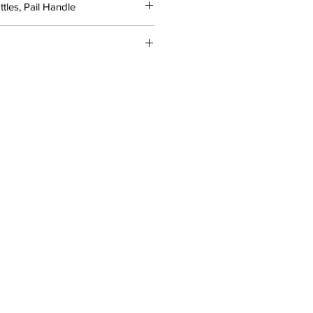
tles, Pail Handle