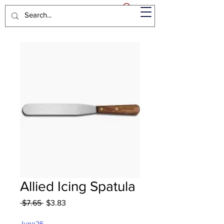
Allied Icing Spatula
Regular
Sale
 $7.65 
$3.83
Price
Price
June26