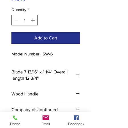
Quantity
*
Add to Cart
Model Number: ISW-6
Blade 7 13/16" x 1 1/4" Overall
length 12 3/4"
Wood Handle
Company discontinued
Phone
Email
Facebook