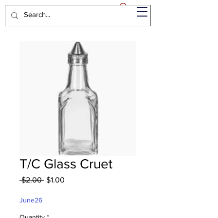
T/C Glass Cruet
Regular
Sale
 $2.00 
$1.00
Price
Price
June26
Quantity
*