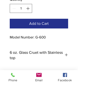
Add to Cart
Model Number: G-600
6 oz. Glass Cruet with Stainless
top
Phone
Email
Facebook
Contact
stoutcompanyincorporated@gmail.c
om
304-623-3356