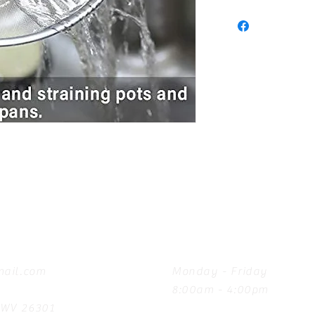
Hours
ail.com
Monday - Friday
8:00am - 4:00pm
, WV 26301