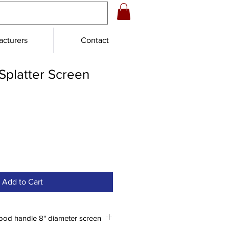
cturers
Contact
Splatter Screen
Add to Cart
ood handle 8" diameter screen