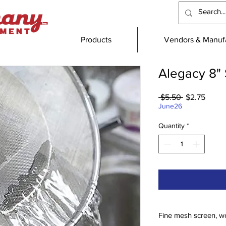
Products
Vendors & Manufa
Alegacy 8" 
Regular
Sale
 $5.50 
$2.75
Price
Price
June26
Quantity
*
Fine mesh screen, w