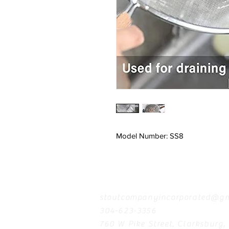
Model Number: SS8
Contact
stoutcompanyincorporated@gm
304-623-3356
760 W Pike Street, Clarksburg