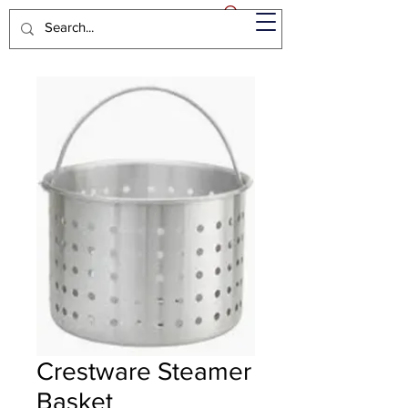
Crestware Steamer
Basket