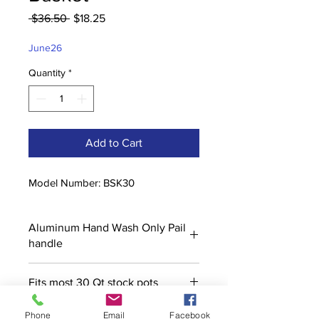
Regular
Sale
 $36.50 
$18.25
Price
Price
June26
Quantity
*
Add to Cart
Model Number: BSK30
Aluminum Hand Wash Only Pail
handle
Fits most 30 Qt stock pots
Phone
Email
Facebook