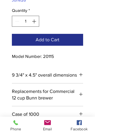
June26
Quantity
*
Add to Cart
Model Number: 20115
9 3/4" x 4.5" overall dimensions
Replacements for Commercial
12 cup Bunn brewer
Case of 1000
Phone
Email
Facebook