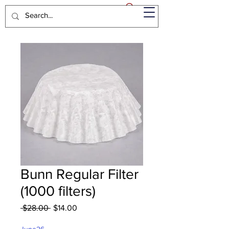
Bunn Regular Filter
(1000 filters)
Regular
Sale
 $28.00 
$14.00
Price
Price