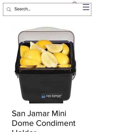
San Jamar Mini
Dome Condiment