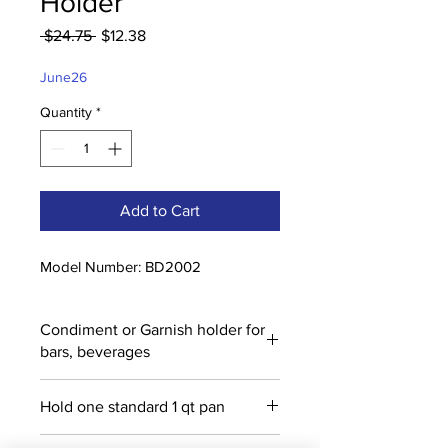
Holder
Regular
Sale
 $24.75 
$12.38
Price
Price
June26
Quantity
*
Add to Cart
Model Number: BD2002
Condiment or Garnish holder for
bars, beverages
Hold one standard 1 qt pan