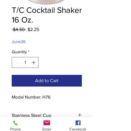
T/C Cocktail Shaker
16 Oz.
Regular
Sale
 $4.50 
$2.25
Price
Price
June26
Quantity
*
Add to Cart
Model Number: H76
Stainless Steel Cup
Phone
Email
Facebook