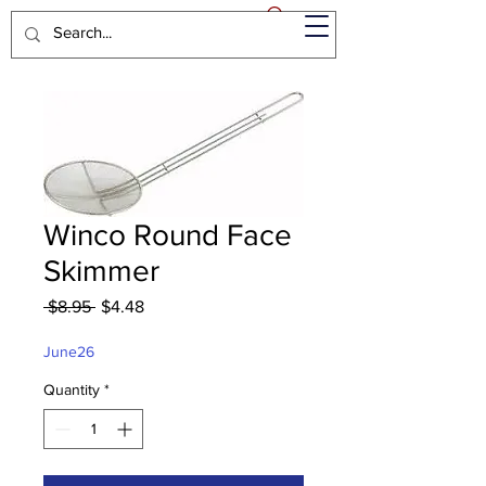
Winco Round Face
Skimmer
Regular
Sale
 $8.95 
$4.48
Price
Price
June26
Quantity
*