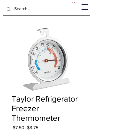
Taylor Refrigerator
Freezer
Thermometer
Regular
Sale
 $7.50 
$3.75