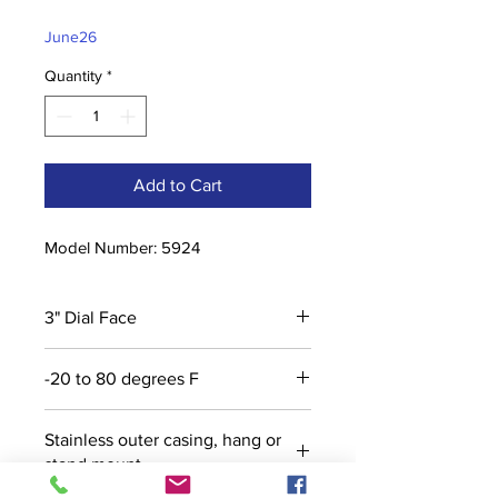
Price
Price
June26
Quantity
*
Add to Cart
Model Number: 5924
3" Dial Face
-20 to 80 degrees F
Stainless outer casing, hang or
stand mount