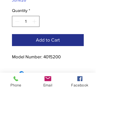
June26
Quantity
*
Add to Cart
Model Number: 4015200
Phone
Email
Facebook
Contact
stoutcompanyincorporated@gmail.c
om
304-623-3356
760 W Pike Street, Clarksburg, WV
26301