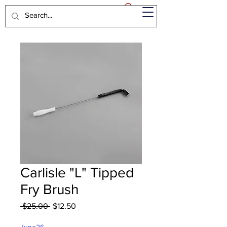
Carlisle "L" Tipped
Fry Brush
Regular
Sale
 $25.00 
$12.50
Price
Price