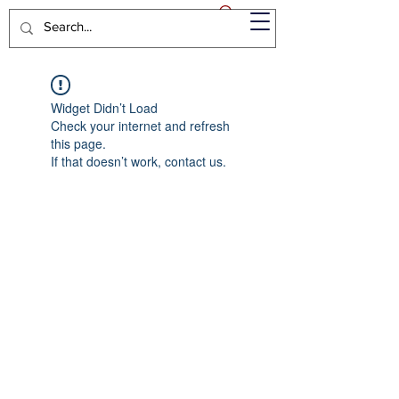
Widget Didn’t Load
Check your internet and refresh
this page.
If that doesn’t work, contact us.