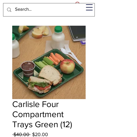
Carlisle Four
Compartment
Trays Green (12)
Regular
Sale
 $40.00 
$20.00