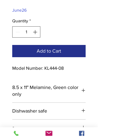
Price
Price
June26
Quantity
*
Add to Cart
Model Number: KL444-08
8.5 x 11" Melamine, Green color
only
Dishwasher safe
s