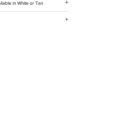
lable in White or Tan