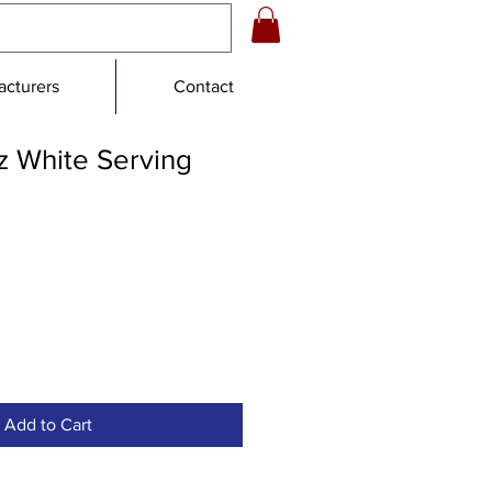
cturers
Contact
z White Serving
Add to Cart