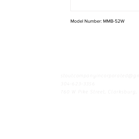
Model Number: MMB-52W
Contact
stoutcompanyincorporated@gm
304-623-3356
760 W Pike Street, Clarksburg