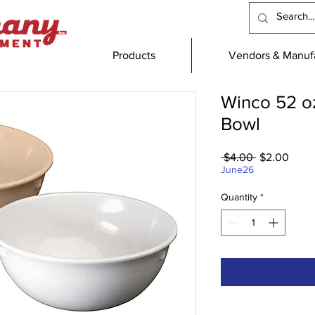
Products
Vendors & Manufa
Winco 52 o
Bowl
Regular
Sale
 $4.00 
$2.00
Price
Price
June26
Quantity
*