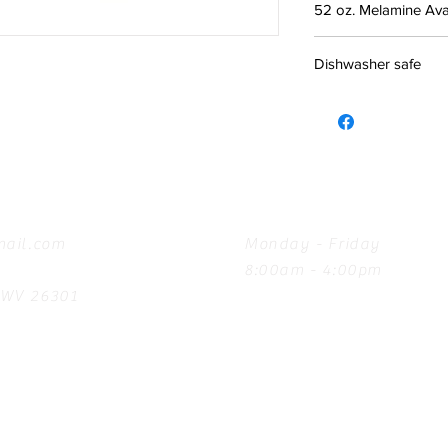
52 oz. Melamine Avai
Dishwasher safe
Hours
ail.com
Monday - Friday
8:00am - 4:00pm
, WV 26301