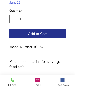
June26
Quantity
*
Add to Cart
Model Number: 10254
Melamine material, for serving,
food safe
Phone
Email
Facebook
Contact
stoutcompanyincorporated@gmail.c