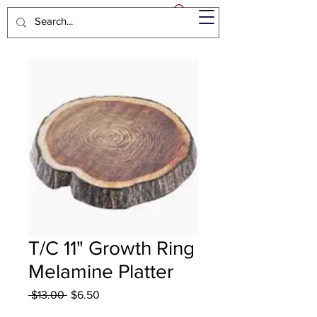
T/C 11" Growth Ring
Melamine Platter
Regular
Sale
 $13.00 
$6.50
Price
Price