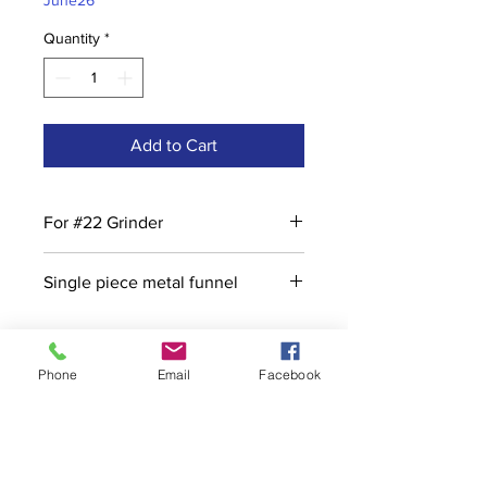
June26
Quantity
*
Add to Cart
For #22 Grinder
Single piece metal funnel
Phone
Email
Facebook
Contact
stoutcompanyincorporated@gmail.c
om