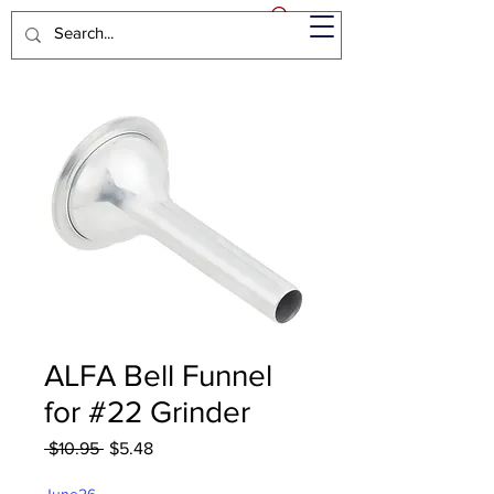
ALFA Bell Funnel
for #22 Grinder
Regular
Sale
 $10.95 
$5.48
Price
Price