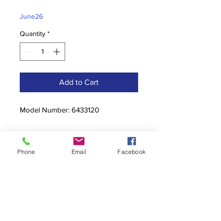
Price
Price
June26
Quantity
*
Add to Cart
Model Number: 6433120
Phone
Email
Facebook
Contact
stoutcompanyincorporated@gmail.c
om
304-623-3356
760 W Pike Street, Clarksburg, WV