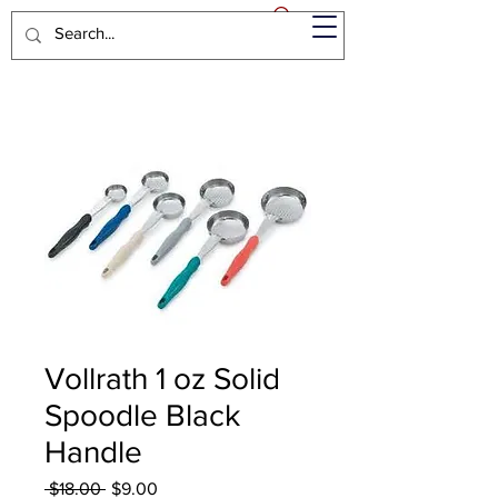
Vollrath 1 oz Solid
Spoodle Black
Handle
Regular
Sale
 $18.00 
$9.00