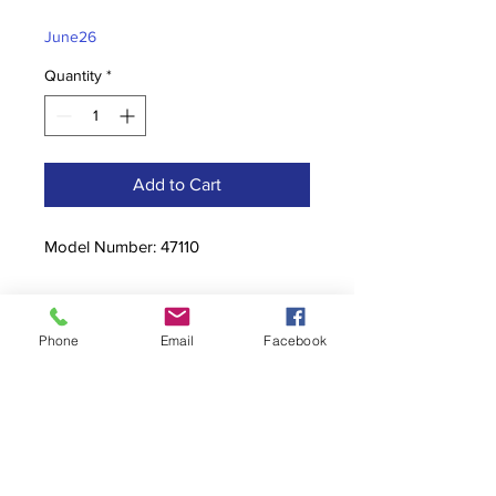
Price
Price
June26
Quantity
*
Add to Cart
Model Number: 47110
Phone
Email
Facebook
Contact
stoutcompanyincorporated@gmail.c
om
304-623-3356
760 W Pike Street, Clarksburg, WV