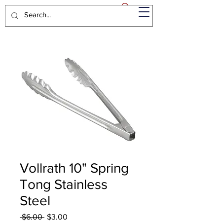
Vollrath 10" Spring
Tong Stainless
Steel
Regular
Sale
 $6.00 
$3.00