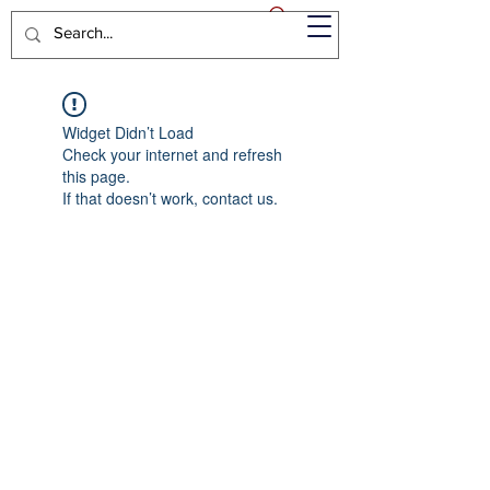
Widget Didn’t Load
Check your internet and refresh
this page.
If that doesn’t work, contact us.