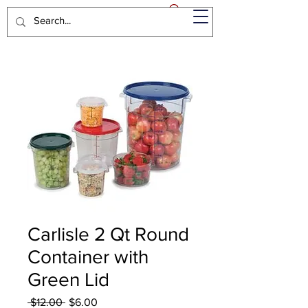
Carlisle 2 Qt Round
Container with
Green Lid
Regular
Sale
 $12.00 
$6.00