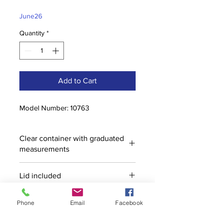
Price
Price
June26
Quantity
*
Add to Cart
Model Number: 10763
Clear container with graduated
measurements
Lid included
Phone
Email
Facebook