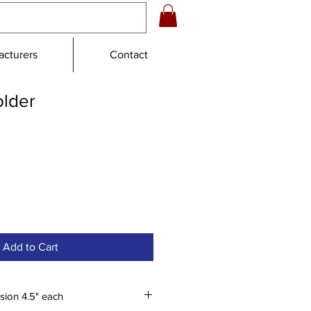
cturers
Contact
older
le
ce
Add to Cart
sion 4.5" each