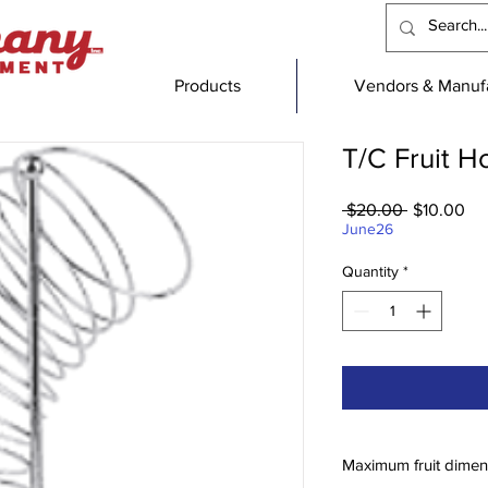
Products
Vendors & Manufa
T/C Fruit H
Regular
Sa
 $20.00 
$10.00
Price
Pri
June26
Quantity
*
Maximum fruit dimen