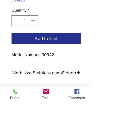
June26
Quantity
*
Add to Cart
Model Number: 30942
Ninth size Stainless pan 4" deep
Phone
Email
Facebook
Contact
stoutcompanyincorporated@gmail.c
om