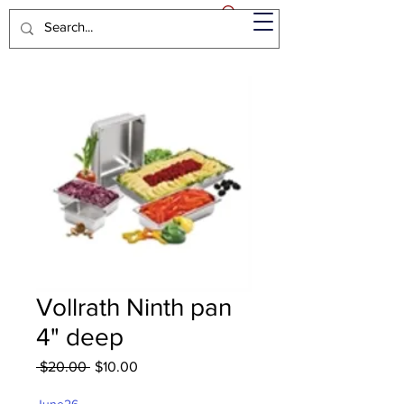
Vollrath Ninth pan
4" deep
Regular
Sale
 $20.00 
$10.00
Price
Price