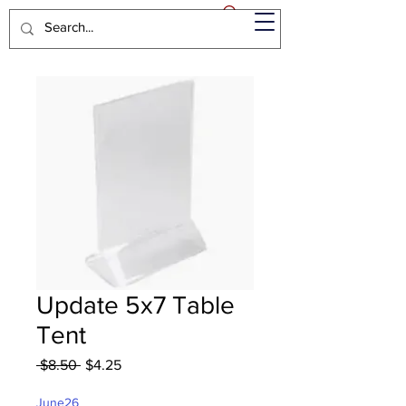
Update 5x7 Table
Tent
Regular
Sale
 $8.50 
$4.25
Price
Price
June26