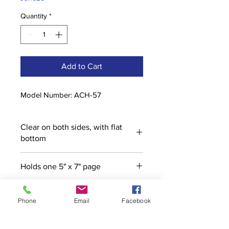
Quantity
*
Add to Cart
Model Number: ACH-57
Clear on both sides, with flat
bottom
Holds one 5" x 7" page
Phone
Email
Facebook
Contact