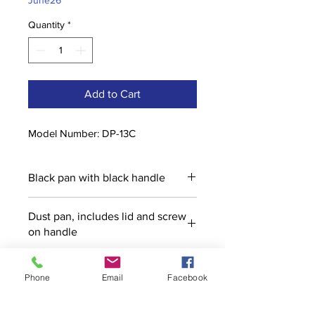
June26
Quantity
*
Add to Cart
Model Number: DP-13C
Black pan with black handle
Dust pan, includes lid and screw
on handle
Phone
Email
Facebook