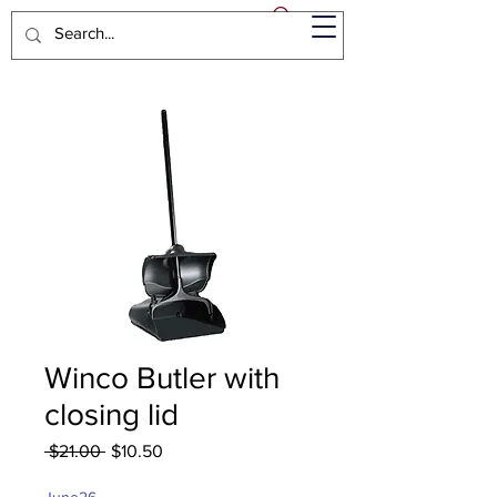
Winco Butler with
closing lid
Regular
Sale
 $21.00 
$10.50
Price
Price