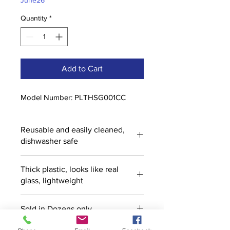
June26
Quantity
*
Add to Cart
Model Number: PLTHSG001CC
Reusable and easily cleaned,
dishwasher safe
Thick plastic, looks like real
glass, lightweight
Sold in Dozens only