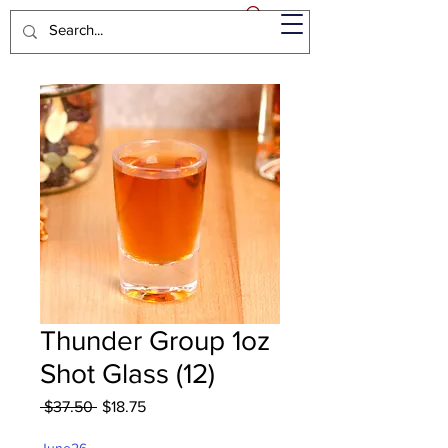
Thunder Group 1oz
Shot Glass (12)
Regular
Sale
 $37.50 
$18.75
Price
Price