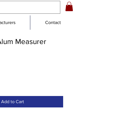
cturers
Contact
Alum Measurer
Add to Cart