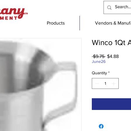
Products
Vendors & Manufa
Winco 1Qt 
Regular
Sale
 $9.75 
$4.88
Price
Price
June26
Quantity
*