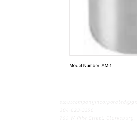
Model Number: AM-1
Contact
stoutcompanyincorporated@gm
304-623-3356
760 W Pike Street, Clarksburg