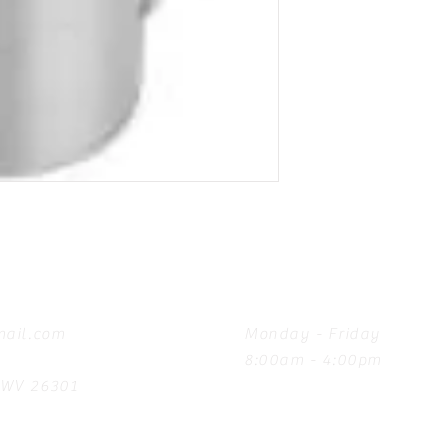
Hours
ail.com
Monday - Friday
8:00am - 4:00pm
, WV 26301