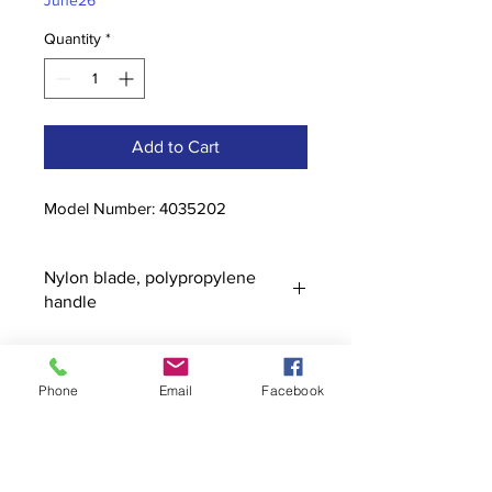
June26
Quantity
*
Add to Cart
Model Number: 4035202
Nylon blade, polypropylene
handle
Phone
Email
Facebook
Contact
stoutcompanyincorporated@gmail.c