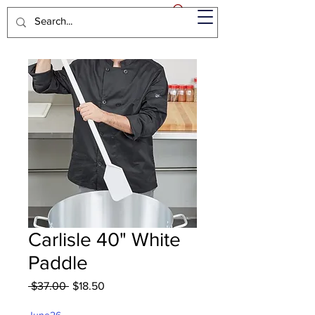
Carlisle 40" White
Paddle
Regular
Sale
 $37.00 
$18.50
Price
Price