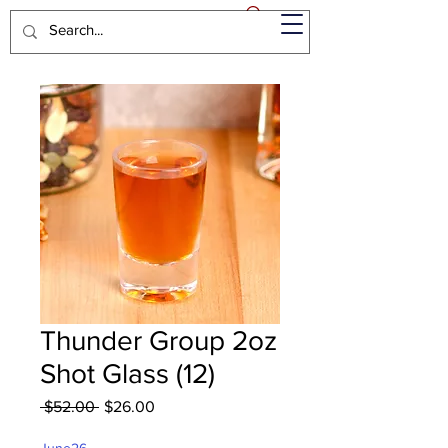
Thunder Group 2oz
Shot Glass (12)
Regular
Sale
 $52.00 
$26.00
Price
Price