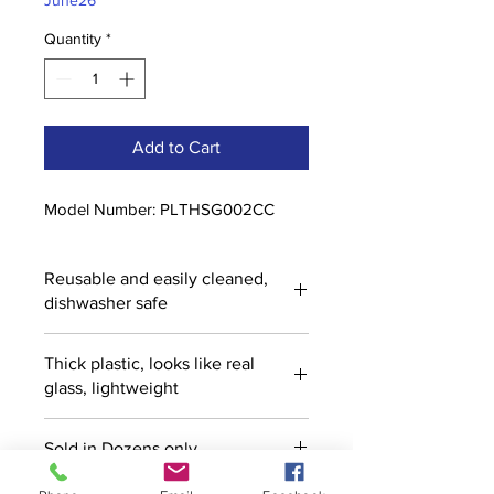
June26
Quantity
*
Add to Cart
Model Number: PLTHSG002CC
Reusable and easily cleaned,
dishwasher safe
Thick plastic, looks like real
glass, lightweight
Sold in Dozens only