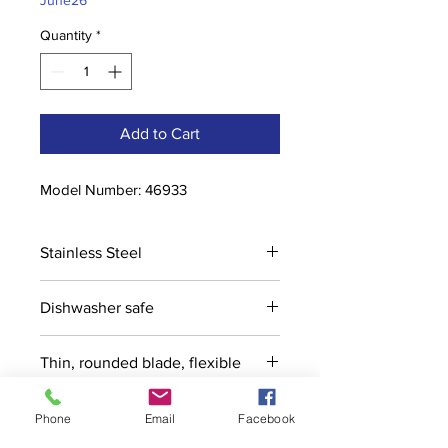
June26
Quantity
*
Add to Cart
Model Number: 46933
Stainless Steel
Dishwasher safe
Thin, rounded blade, flexible
Phone
Email
Facebook