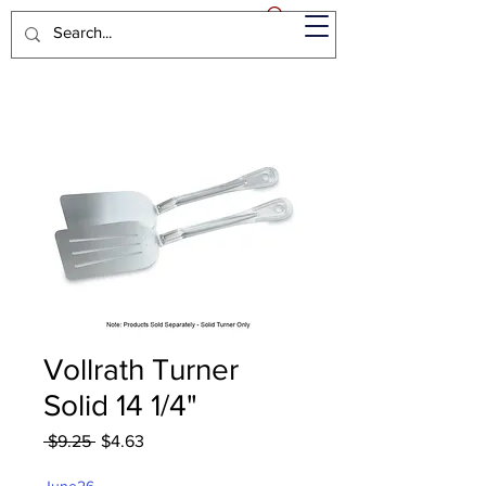
Vollrath Turner
Solid 14 1/4"
Regular
Sale
 $9.25 
$4.63
Price
Price