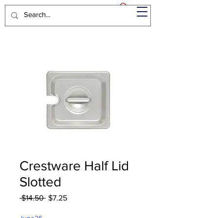
Crestware Half Lid
Slotted
Regular
Sale
 $14.50 
$7.25
Price
Price