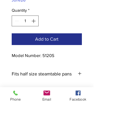
June26
Quantity
*
Add to Cart
Model Number: 5120S
Fits half size steamtable pans
Phone
Email
Facebook
Contact
stoutcompanyincorporated@gmail.c
om