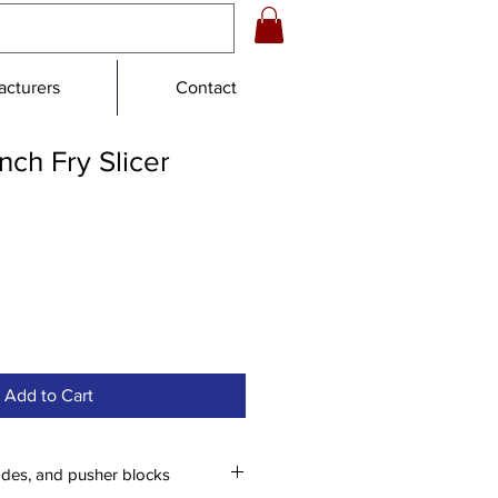
cturers
Contact
ch Fry Slicer
e
ce
Add to Cart
ades, and pusher blocks