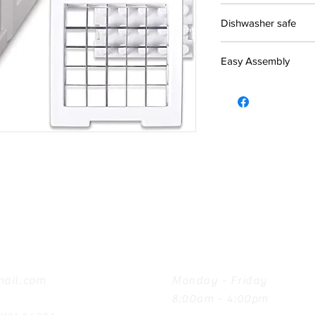
Dishwasher safe
Easy Assembly
Hours
ail.com
Monday - Friday
8:00am - 4:00pm