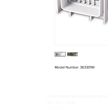
Model Number: 363301W
Contact
stoutcompanyincorporated@gm
304-623-3356