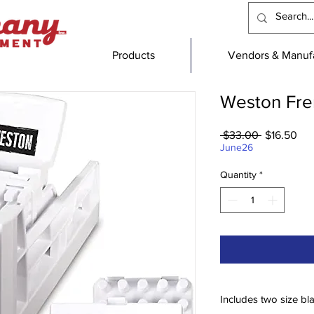
Products
Vendors & Manufa
Weston Fren
Regular
Sal
 $33.00 
$16.50
Price
Pri
June26
Quantity
*
Includes two size bl