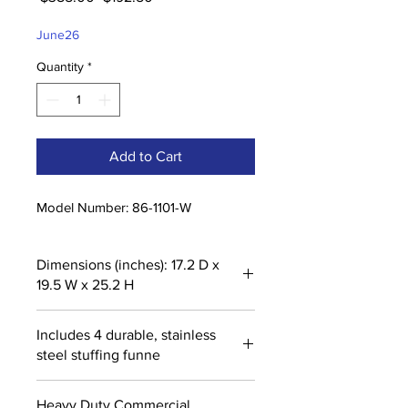
Price
Price
June26
Quantity
*
Add to Cart
Model Number: 86-1101-W
Dimensions (inches): 17.2 D x
19.5 W x 25.2 H
Includes 4 durable, stainless
steel stuffing funne
Heavy Duty Commercial