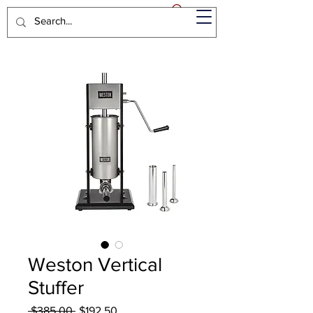
Weston Vertical
Stuffer
Regular
Sale
 $385.00 
$192.50