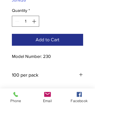
June26
Quantity
*
Add to Cart
Model Number: 230
100 per pack
Phone
Email
Facebook
Contact
stoutcompanyincorporated@gmail.c
om