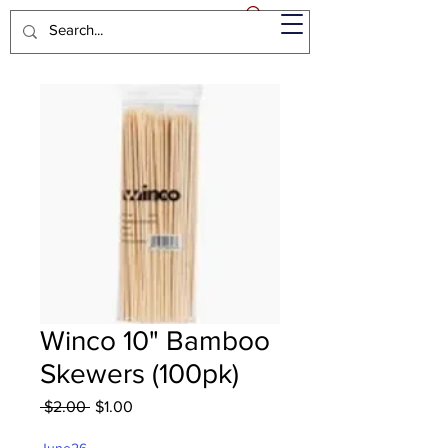
Winco 10" Bamboo
Skewers (100pk)
Regular
Sale
 $2.00 
$1.00
Price
Price