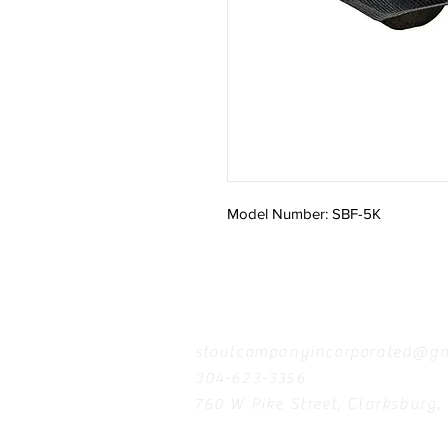
Model Number: SBF-5K
Contact
stoutcompanyincorporated@gm
304-623-3356
760 W Pike Street, Clarksburg