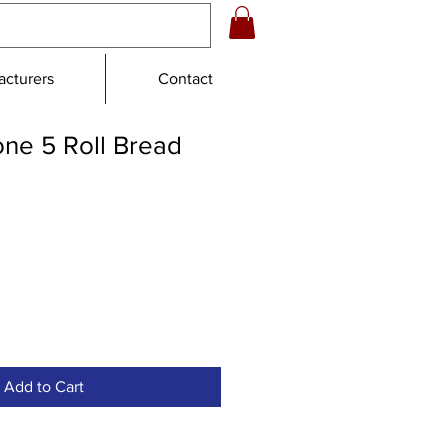
cturers
Contact
one 5 Roll Bread
e
ce
Add to Cart