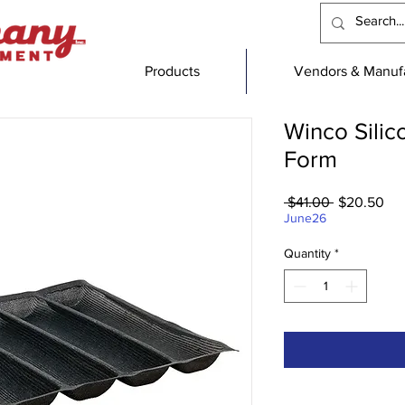
Products
Vendors & Manufa
Winco Silic
Form
Regular
Sal
 $41.00 
$20.50
Price
Pri
June26
Quantity
*