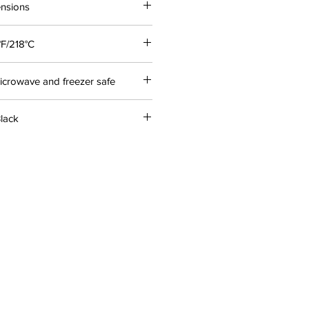
ensions
°F/218°C
icrowave and freezer safe
Black