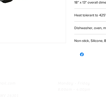
18" x 13" overall dim
Heat tolerant to 425
Dishwasher, oven, m
Non-stick, Silicone, 
Hours
ail.com
Monday - Friday
8:00am - 4:00pm
, WV 26301