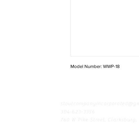
Model Number: WWP-18
Contact
stoutcompanyincorporated@gm
304-623-3356
760 W Pike Street, Clarksburg