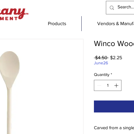
Products
Vendors & Manufa
Winco Wood
Regular
Sale
 $4.50 
$2.25
Price
Price
June26
Quantity
*
Carved from a singl