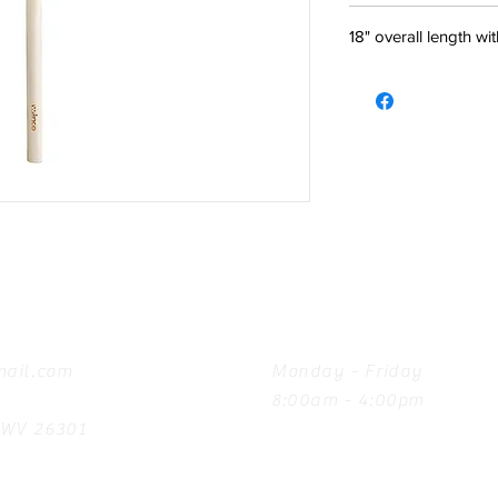
18" overall length w
Hours
ail.com
Monday - Friday
8:00am - 4:00pm
, WV 26301