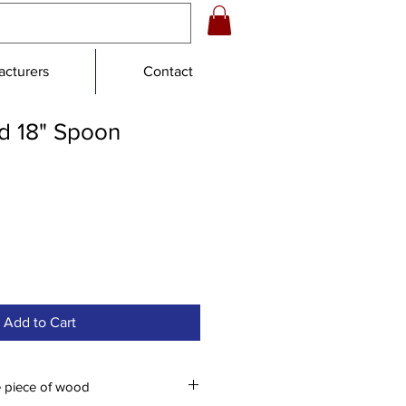
cturers
Contact
 18" Spoon
Add to Cart
e piece of wood