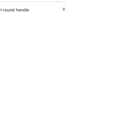
ith round handle