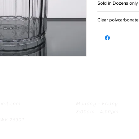
Sold in Dozens only
Clear polycarbonate
Hours
ail.com
Monday - Friday
8:00am - 4:00pm
, WV 26301