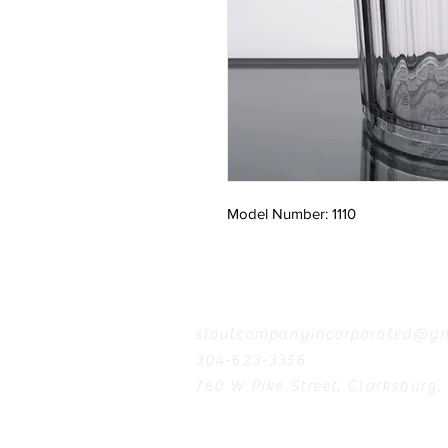
Model Number: 1110
Contact
stoutcompanyincorporated@gm
304-623-3356
760 W Pike Street, Clarksburg