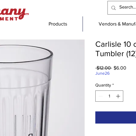
Products
Vendors & Manufa
Carlisle 10
Tumbler (12
Regular
Sale
 $12.00 
$6.00
Price
Pric
June26
Quantity
*