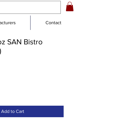
cturers
Contact
 oz SAN Bistro
)
e
Add to Cart